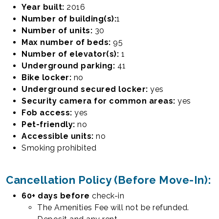
Year built:
2016
Number of building(s):
1
Number of units:
30
Max number of beds:
95
Number of elevator(s):
1
Underground parking:
41
Bike locker:
no
Underground secured locker:
yes
Security camera for common areas:
yes
Fob access:
yes
Pet-friendly:
no
Accessible units:
no
Smoking prohibited
Cancellation Policy (Before Move-In):
60+ days
before
check-in
Sectioned Private Bedroom
The Amenities Fee will not be refunded.