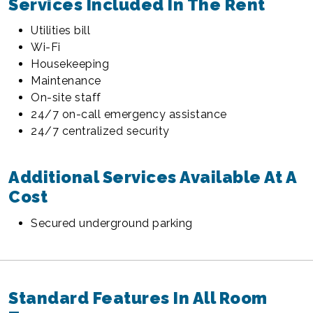
Services Included In The Rent
Utilities bill
Wi-Fi
Housekeeping
Maintenance
On-site staff
24/7 on-call emergency assistance
24/7 centralized security
Additional Services Available At A
Cost
Secured underground parking
Standard Features In All Room