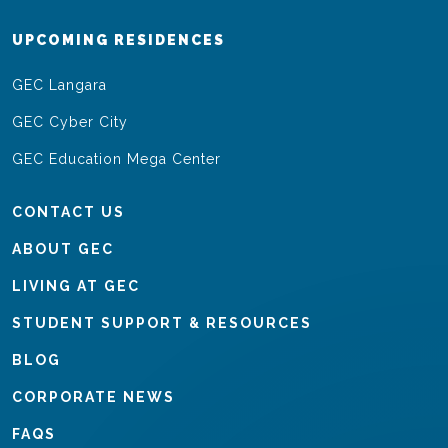
UPCOMING RESIDENCES
GEC Langara
GEC Cyber City
GEC Education Mega Center
CONTACT US
ABOUT GEC
LIVING AT GEC
STUDENT SUPPORT & RESOURCES
BLOG
CORPORATE NEWS
FAQS