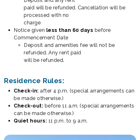
Deposit and any rent
paid will be refunded. Cancellation will be
processed with no
charge
Notice given
less than 60 days
before
Commencement Date
Deposit and amenities fee will not be
refunded. Any rent paid
will be refunded.
Residence Rules:
Check-in:
after 4 p.m. (special arrangements can
be made otherwise.)
Check-out:
before 11 a.m. (special arrangements
can be made otherwise.)
Quiet hours:
11 p.m. to 9 a.m.