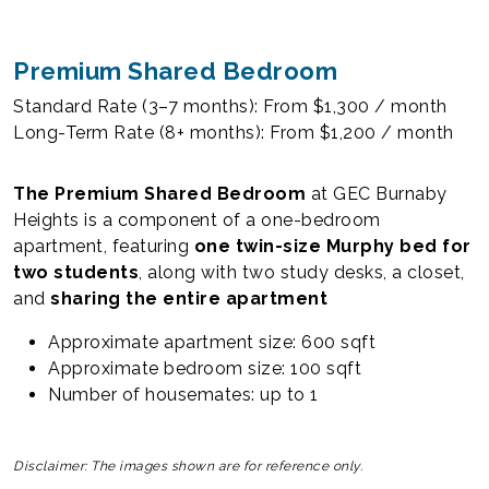
Premium Shared Bedroom
Standard Rate (3–7 months): From $1,300 / month
Long-Term Rate (8+ months): From $1,200 / month
The Premium Shared Bedroom
at GEC Burnaby
Heights is a component of a one-bedroom
apartment, featuring
one twin-size Murphy bed for
two students
, along with two study desks, a closet,
and
sharing the entire apartment
Approximate apartment size: 600 sqft
Approximate bedroom size: 100 sqft
Number of housemates: up to 1
Disclaimer: The images shown are for reference only.