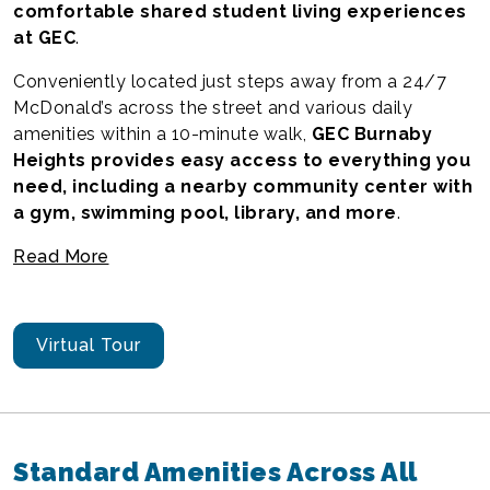
comfortable shared student living experiences
at GEC
.
Conveniently located just steps away from a 24/7
McDonald’s across the street and various daily
amenities within a 10-minute walk,
GEC Burnaby
Heights provides easy access to everything you
need, including a nearby community center with
a gym, swimming pool, library, and more
.
Read More
Virtual Tour
Standard Amenities Across All