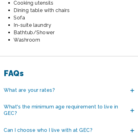
Cooking utensils
Dining table with chairs
Sofa
In-suite laundry
Bathtub/Shower
Washroom
FAQs
What are your rates?
What's the minimum age requirement to live in
GEC?
Can I choose who I live with at GEC?