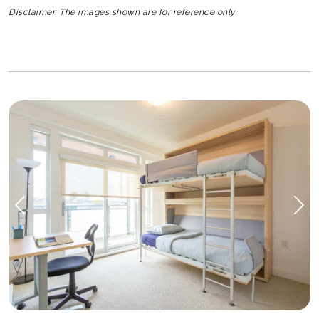
Disclaimer: The images shown are for reference only.