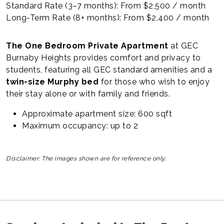
Standard Rate (3–7 months): From $2,500 / month
Long-Term Rate (8+ months): From $2,400 / month
The One Bedroom Private Apartment
at GEC
Burnaby Heights provides comfort and privacy to
students, featuring all GEC standard amenities and a
twin-size Murphy bed
for those who wish to enjoy
their stay alone or with family and friends.
Approximate apartment size: 600 sqft
Maximum occupancy: up to 2
Disclaimer: The images shown are for reference only.