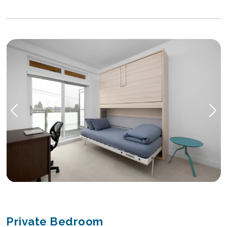
Private Bedroom