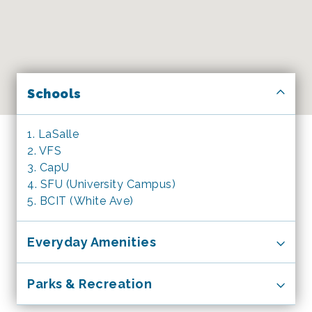
Schools
1. LaSalle
2. VFS
3. CapU
4. SFU (University Campus)
5. BCIT (White Ave)
Everyday Amenities
1. 24 hour McDonald’s
Parks & Recreation
2. RBC Bank
3. Starbucks