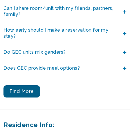
Can I share room/unit with my friends, partners,
family?
How early should I make a reservation for my
stay?
Do GEC units mix genders?
Does GEC provide meal options?
Find More
Residence Info: