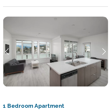
1 Bedroom Apartment