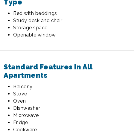
Type
Bed with beddings
Study desk and chair
Storage space
Openable window
Standard Features In All
Apartments
Balcony
Stove
Oven
Dishwasher
Microwave
Fridge
Cookware