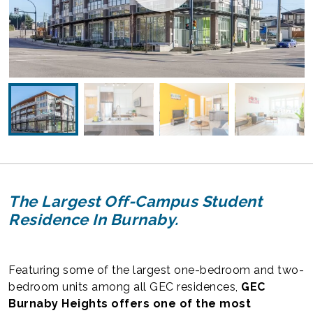
The Largest Off-Campus Student
Residence In Burnaby.
Featuring some of the largest one-bedroom and two-
bedroom units among all GEC residences,
GEC
Burnaby Heights offers one of the most