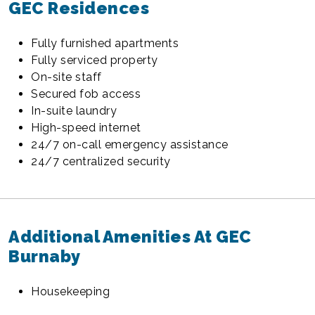
GEC Residences
Fully furnished apartments
Fully serviced property
On-site staff
Secured fob access
In-suite laundry
High-speed internet
24/7 on-call emergency assistance
24/7 centralized security
Additional Amenities At GEC
Burnaby
Housekeeping