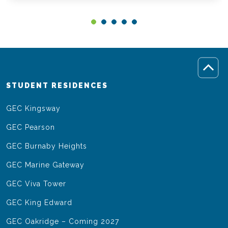
STUDENT RESIDENCES
GEC Kingsway
GEC Pearson
GEC Burnaby Heights
GEC Marine Gateway
GEC Viva Tower
GEC King Edward
GEC Oakridge – Coming 2027