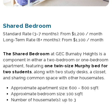
Shared Bedroom
Standard Rate (3–7 months): From $1,200 / month
Long-Term Rate (8+ months): From $1,100 / month
The Shared Bedroom
at GEC Burnaby Heights is a
component in either a two-bedroom or one-bedroom
apartment, featuring
one twin-size Murphy bed for
two students
, along with two study desks, a closet,
and sharing common space with other housemates.
Approximate apartment size: 600 – 800 sqft
Approximate bedroom size: 100 sqft
Number of housemate(s): up to 3