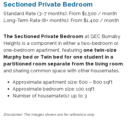
Sectioned Private Bedroom
Standard Rate (3–7 months): From $1,500 / month
Long-Term Rate (8+ months): From $1,400 / month
The Sectioned Private Bedroom
at GEC Burnaby
Heights is a component in either a two-bedroom or
one-bedroom apartment, featuring
one twin-size
Murphy bed or Twin bed for one student in a
partitioned room separate from the living room
,
and sharing common space with other housemates.
Approximate apartment size: 600 – 800 sqft
Approximate bedroom size: 100 sqft
Number of housemate(s): up to 3
Disclaimer: The images shown are for reference only.