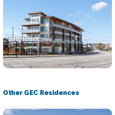
Other GEC Residences