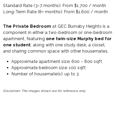
Standard Rate (3–7 months): From $1,700 / month
Long-Term Rate (8+ months): From $1,600 / month
The Private Bedroom
at GEC Burnaby Heights is a
component in either a two-bedroom or one-bedroom
apartment, featuring
one twin-size Murphy bed for
one student
, along with one study desk, a closet,
and sharing common space with other housemates.
Approximate apartment size: 600 – 800 sqft
Approximate bedroom size: 100 sqft
Number of housemate(s): up to 3
Disclaimer: The images shown are for reference only.