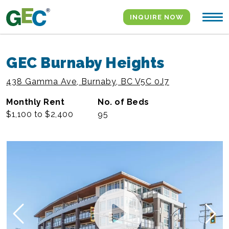
Skip to content
INQUIRE NOW
GEC Burnaby Heights
438 Gamma Ave, Burnaby, BC V5C 0J7
Monthly Rent
No. of Beds
$1,100 to $2,400
95