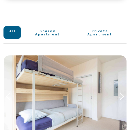
1. Eileen Dailly Leisure Pool & Fitness Centre
4. Safeway Grocery Store
2. Burnaby Public Library
5. Medical Clinic
3. Confederation Mini Soccer Fields
6. Bubble Tea
4. Confederation Park Beach
7. TD Bank
5. Tennis Court
All
Shared
Private
Apartment
Apartment
6. Skatepark