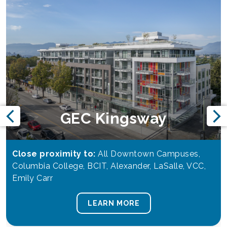
GEC Kingsway
Close proximity to:
All Downtown Campuses,
Columbia College, BCIT, Alexander, LaSalle, VCC,
Emily Carr
LEARN MORE