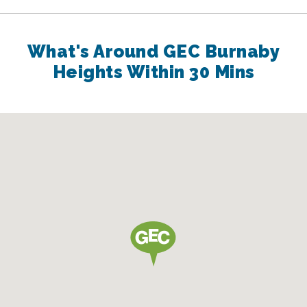
What's Around GEC Burnaby
Heights Within 30 Mins